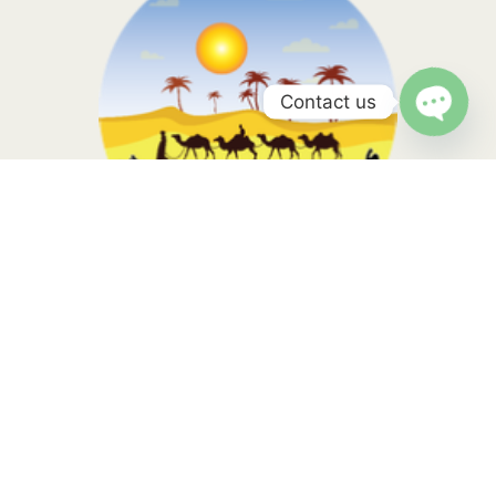
Contact us
a
Morocco Sahara Tours, your travel is in the hands of local
experts with more than 10 years of experience. Contact us to
know more
Tripadvisor