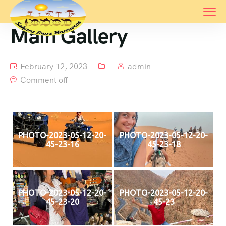
Main Gallery
February 12, 2023
admin
Comment off
PHOTO-2023-05-12-20-
PHOTO-2023-05-12-20-
45-23-16
45-23-18
PHOTO-2023-05-12-20-
PHOTO-2023-05-12-20-
45-23-20
45-23