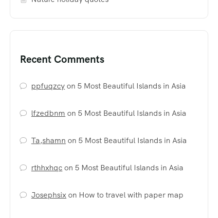
Recent Comments
ppfuqzcy
on
5 Most Beautiful Islands in Asia
lfzedbnm
on
5 Most Beautiful Islands in Asia
Ta,shamn
on
5 Most Beautiful Islands in Asia
rthhxhqc
on
5 Most Beautiful Islands in Asia
Josephsix
on
How to travel with paper map