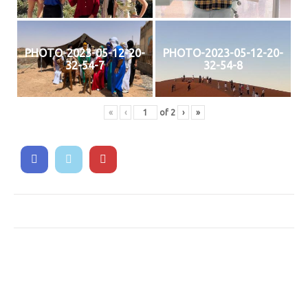
PHOTO-2023-05-12-20-
PHOTO-2023-05-12-20-
32-54-7
32-54-8
«
‹
of
2
›
»