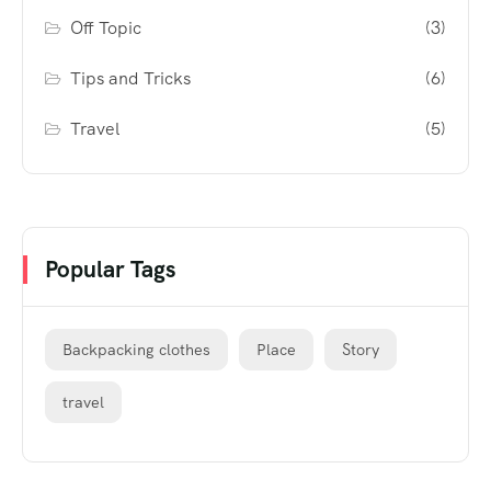
Off Topic
(3)
Tips and Tricks
(6)
Travel
(5)
Popular Tags
Backpacking clothes
Place
Story
travel