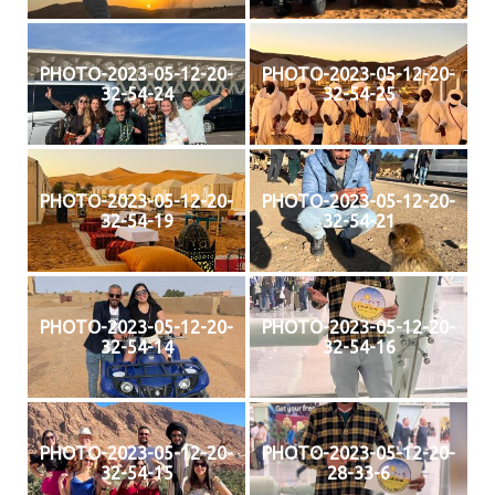
PHOTO-2023-05-12-20-
PHOTO-2023-05-12-20-
32-54-24
32-54-25
PHOTO-2023-05-12-20-
PHOTO-2023-05-12-20-
32-54-19
32-54-21
PHOTO-2023-05-12-20-
PHOTO-2023-05-12-20-
32-54-14
32-54-16
PHOTO-2023-05-12-20-
PHOTO-2023-05-12-20-
32-54-15
28-33-6