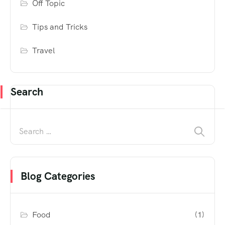
Off Topic
Tips and Tricks
Travel
Search
Blog Categories
Food
(1)