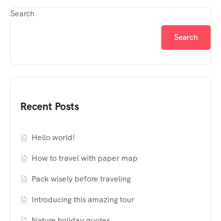
Search
Search
Recent Posts
Hello world!
How to travel with paper map
Pack wisely before traveling
Introducing this amazing tour
Nature holiday quotes