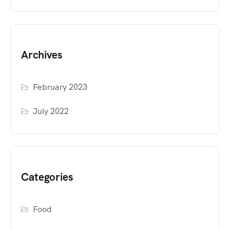
Archives
February 2023
July 2022
Categories
Food