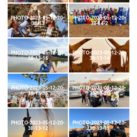
PHOTO-2023-05-12-20-
PHOTO-2023-05-12-20-
38-13
38-14-2
PHOTO-2023-05-12-20-
PHOTO-2023-05-12-20-
38-13-16
38-13-14
PHOTO-2023-05-12-20-
PHOTO-2023-05-12-20-
38-13-15
38-13-20
PHOTO-2023-05-12-20-
PHOTO-2023-05-12-20-
38-13-12
38-13-11