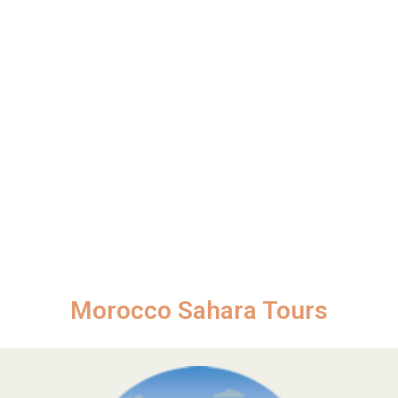
Morocco Sahara Tours