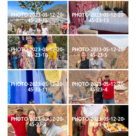
PHOTO-2023-05-12-20-
PHOTO-2023-05-12-20-
45-23-15
45-23-13
PHOTO-2023-05-12-20-
PHOTO-2023-05-12-20-
45-23-10
45-23-5
PHOTO-2023-05-12-20-
PHOTO-2023-05-12-20-
45-23-11
45-23-4
PHOTO-2023-05-12-20-
PHOTO-2023-05-12-20-
45-23-3
38-13-21