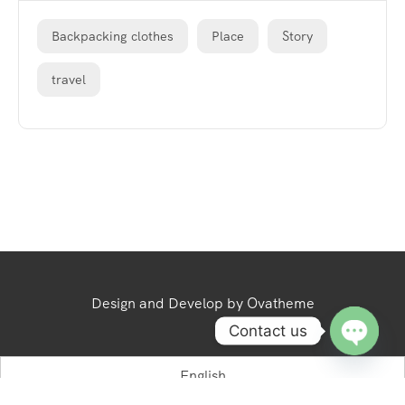
Backpacking clothes
Place
Story
travel
Design and Develop by Ovatheme
Contact us
Open
English
chaty