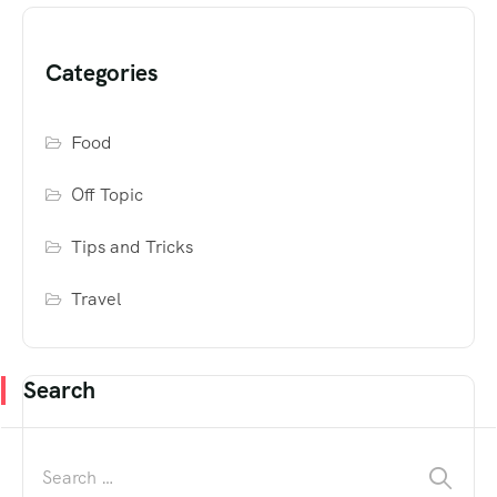
Categories
Food
Off Topic
Tips and Tricks
Travel
Search