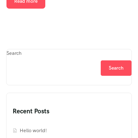
Read more
Search
Search
Recent Posts
Hello world!