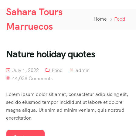
Sahara Tours
Home
Food
Marruecos
Nature holiday quotes
July 1, 2022
Food
admin
44,038 Comments
Lorem ipsum dolor sit amet, consectetur adipisicing elit,
sed do eiusmod tempor incididunt ut labore et dolore
magna aliqua. Ut enim ad minim veniam, quis nostrud
exercitation