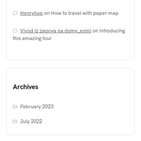
Henryhop
on
How to travel with paper map
Vivod iz zapoya na domy_enmi
on
Introducing
this amazing tour
Archives
February 2023
July 2022