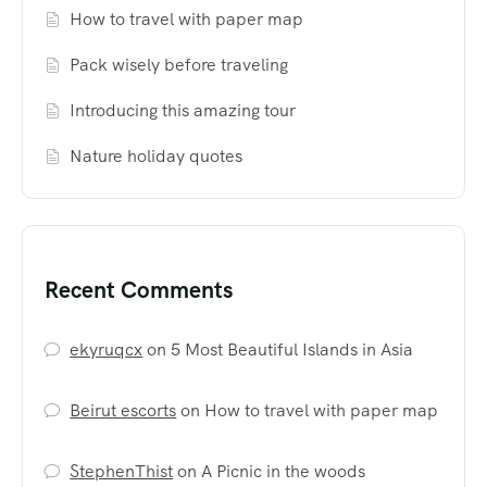
How to travel with paper map
Pack wisely before traveling
Introducing this amazing tour
Nature holiday quotes
Recent Comments
ekyruqcx
on
5 Most Beautiful Islands in Asia
Beirut escorts
on
How to travel with paper map
StephenThist
on
A Picnic in the woods