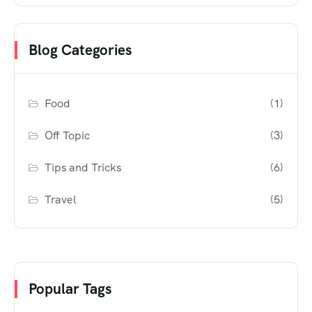
Blog Categories
Food
(1)
Off Topic
(3)
Tips and Tricks
(6)
Travel
(5)
Popular Tags