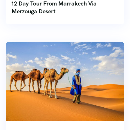
12 Day Tour From Marrakech Via
Merzouga Desert