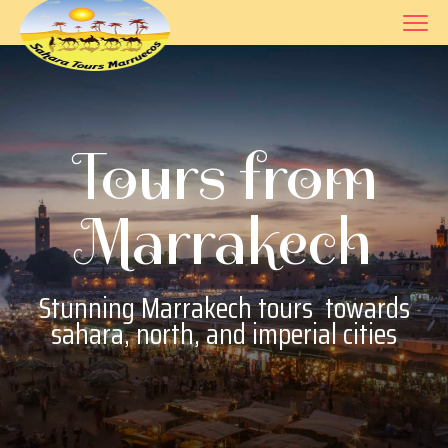
Tours from
Marrakech
Stunning
Marrakech tours
towards
sahara, north, and imperial cities