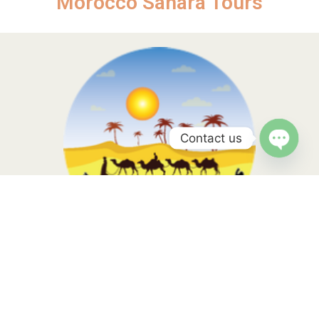
Morocco Sahara Tours
Contact us
Open
chaty
Morocco Sahara Tours, your travel is in the hands of local
experts with more than 10 years of experience. Contact us to
know more