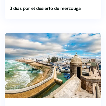
3 dias por el desierto de merzouga