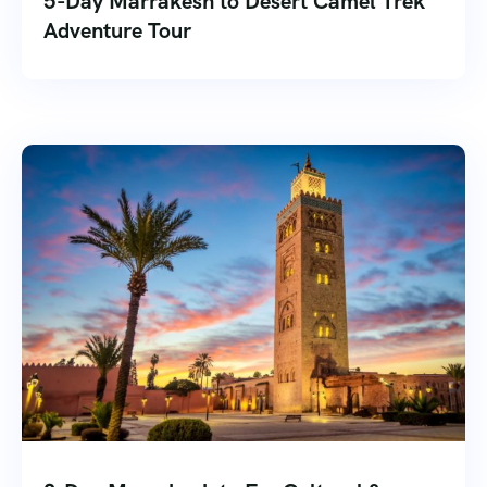
5-Day Marrakesh to Desert Camel Trek
Adventure Tour