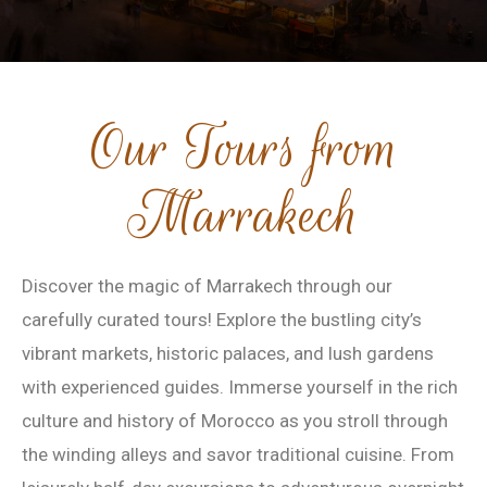
Our Tours from
Marrakech
Discover the magic of Marrakech through our
carefully curated tours! Explore the bustling city’s
vibrant markets, historic palaces, and lush gardens
with experienced guides. Immerse yourself in the rich
culture and history of Morocco as you stroll through
the winding alleys and savor traditional cuisine. From