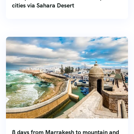
cities via Sahara Desert
8 days from Marrakesh to mountain and