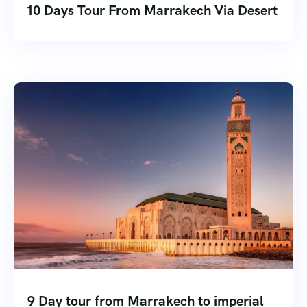
10 Days Tour From Marrakech Via Desert
9 Day tour from Marrakech to imperial