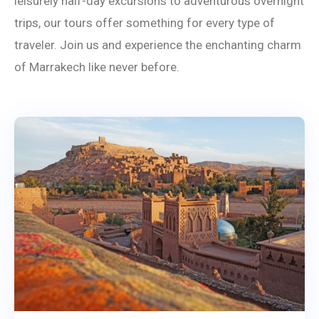
leisurely half-day excursions to adventurous overnight
trips, our tours offer something for every type of
traveler. Join us and experience the enchanting charm
of Marrakech like never before.