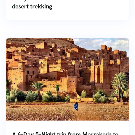
desert trekking
A 6-Day 5-Night trip from Marrakesh to