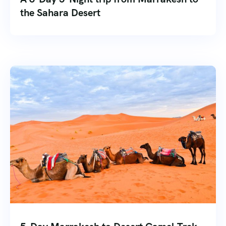
the Sahara Desert