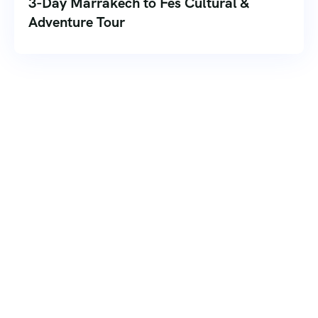
3-Day Marrakech to Fes Cultural &
Adventure Tour