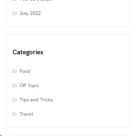
July 2022
Categories
Food
Off Topic
Tips and Tricks
Travel