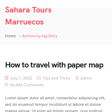
Sahara Tours
Marruecos
Home
Archive by tag Story
How to travel with paper map
July 1, 2022
Tips and Tricks
admin
46,846 Comments
Lorem ipsum dolor sit amet, consectetur adipisicing elit,
sed do eiusmod tempor incididunt ut labore et dolore
magna aliqua. Ut enim ad minim veniam, quis nostrud