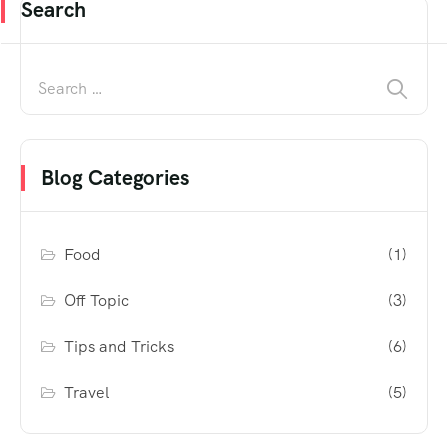
Search
Blog Categories
Food
(1)
Off Topic
(3)
Tips and Tricks
(6)
Travel
(5)