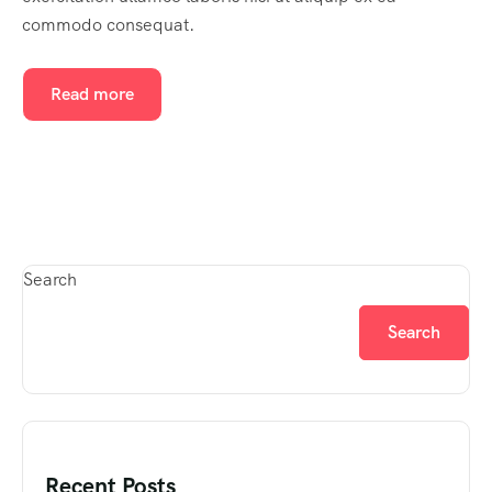
commodo consequat.
Read more
Search
Search
Recent Posts