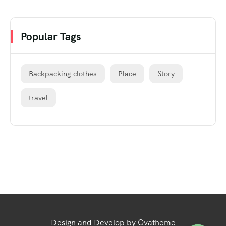
Popular Tags
Backpacking clothes
Place
Story
travel
Design and Develop by Ovatheme