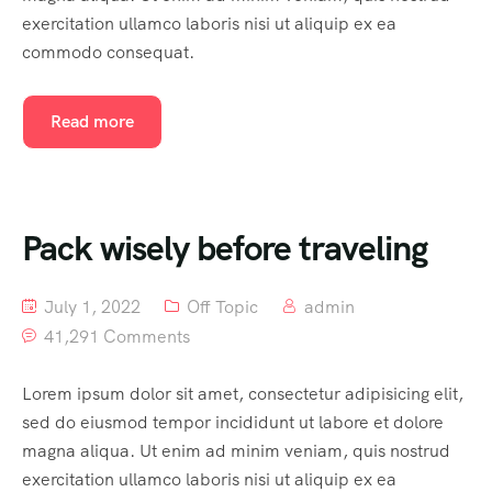
exercitation ullamco laboris nisi ut aliquip ex ea
commodo consequat.
Read more
Pack wisely before traveling
July 1, 2022
Off Topic
admin
41,291 Comments
Lorem ipsum dolor sit amet, consectetur adipisicing elit,
sed do eiusmod tempor incididunt ut labore et dolore
magna aliqua. Ut enim ad minim veniam, quis nostrud
exercitation ullamco laboris nisi ut aliquip ex ea