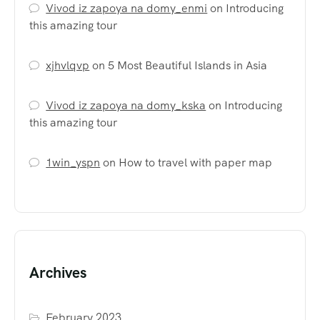
Vivod iz zapoya na domy_enmi
on
Introducing
this amazing tour
xjhvlqvp
on
5 Most Beautiful Islands in Asia
Vivod iz zapoya na domy_kska
on
Introducing
this amazing tour
1win_yspn
on
How to travel with paper map
Archives
February 2023