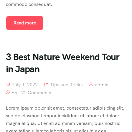
commodo consequat.
Read more
3 Best Nature Weekend Tour
in Japan
July 1, 2022
Tips and Tricks
admin
65,122 Comments
Lorem ipsum dolor sit amet, consectetur adipisicing elit,
sed do eiusmod tempor incididunt ut labore et dolore
magna aliqua. Ut enim ad minim veniam, quis nostrud
exercitation ullamco laboris nisi ut aliquip ex ea