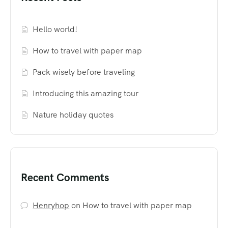
Hello world!
How to travel with paper map
Pack wisely before traveling
Introducing this amazing tour
Nature holiday quotes
Recent Comments
Henryhop
on
How to travel with paper map