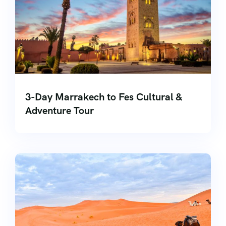
3-Day Marrakech to Fes Cultural &
Adventure Tour