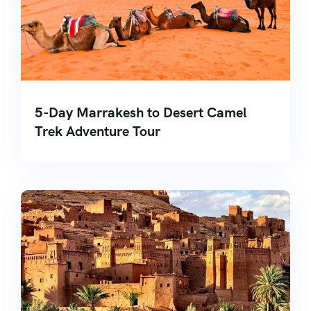
5-Day Marrakesh to Desert Camel
Trek Adventure Tour