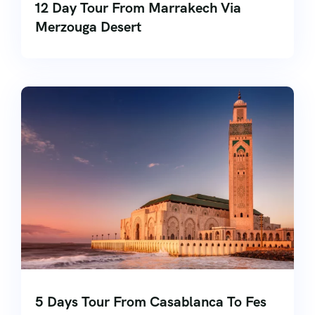
12 Day Tour From Marrakech Via
Merzouga Desert
5 Days Tour From Casablanca To Fes