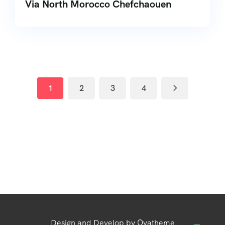
Via North Morocco Chefchaouen
1
2
3
4
Design and Develop by Ovatheme