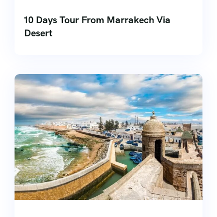
10 Days Tour From Marrakech Via
Desert