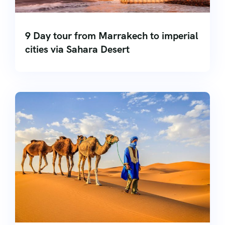
9 Day tour from Marrakech to imperial
cities via Sahara Desert