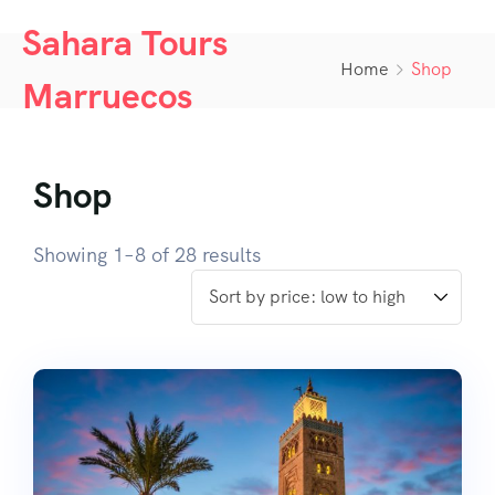
Sahara Tours
Home
Shop
Marruecos
Shop
Showing 1–8 of 28 results