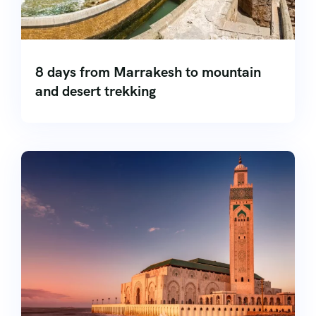
8 days from Marrakesh to mountain
and desert trekking