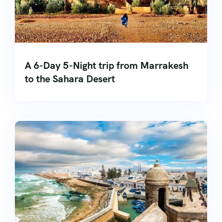
A 6-Day 5-Night trip from Marrakesh
to the Sahara Desert