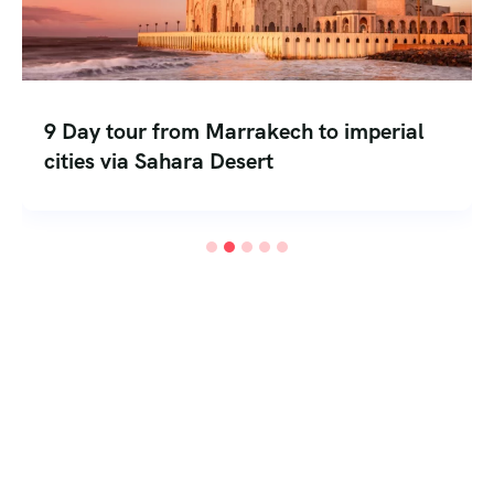
8 days from Marrakesh to mountain and
desert trekking