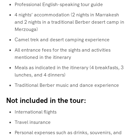
Professional English-speaking tour guide
4 nights’ accommodation (2 nights in Marrakesh
and 2 nights in a traditional Berber desert camp in
Merzouga)
Camel trek and desert camping experience
All entrance fees for the sights and activities
mentioned in the itinerary
Meals as indicated in the itinerary (4 breakfasts, 3
lunches, and 4 dinners)
Traditional Berber music and dance experience
Not included in the tour:
International flights
Travel insurance
Personal expenses such as drinks, souvenirs, and