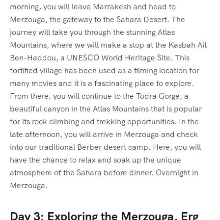
morning, you will leave Marrakesh and head to
Merzouga, the gateway to the Sahara Desert. The
journey will take you through the stunning Atlas
Mountains, where we will make a stop at the Kasbah Ait
Ben-Haddou, a UNESCO World Heritage Site. This
fortified village has been used as a filming location for
many movies and it is a fascinating place to explore.
From there, you will continue to the Todra Gorge, a
beautiful canyon in the Atlas Mountains that is popular
for its rock climbing and trekking opportunities. In the
late afternoon, you will arrive in Merzouga and check
into our traditional Berber desert camp. Here, you will
have the chance to relax and soak up the unique
atmosphere of the Sahara before dinner. Overnight in
Merzouga.
Day 3: Exploring the Merzouga, Erg