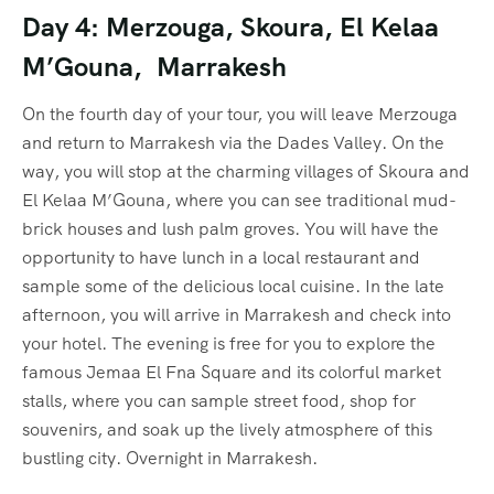
Day 4: Merzouga, Skoura, El Kelaa
M’Gouna, Marrakesh
On the fourth day of your tour, you will leave Merzouga
and return to Marrakesh via the Dades Valley. On the
way, you will stop at the charming villages of Skoura and
El Kelaa M’Gouna, where you can see traditional mud-
brick houses and lush palm groves. You will have the
opportunity to have lunch in a local restaurant and
sample some of the delicious local cuisine. In the late
afternoon, you will arrive in Marrakesh and check into
your hotel. The evening is free for you to explore the
famous Jemaa El Fna Square and its colorful market
stalls, where you can sample street food, shop for
souvenirs, and soak up the lively atmosphere of this
bustling city. Overnight in Marrakesh.