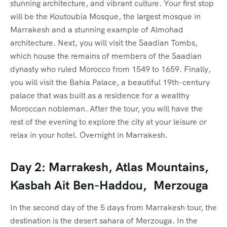
stunning architecture, and vibrant culture. Your first stop
will be the Koutoubia Mosque, the largest mosque in
Marrakesh and a stunning example of Almohad
architecture. Next, you will visit the Saadian Tombs,
which house the remains of members of the Saadian
dynasty who ruled Morocco from 1549 to 1659. Finally,
you will visit the Bahia Palace, a beautiful 19th-century
palace that was built as a residence for a wealthy
Moroccan nobleman. After the tour, you will have the
rest of the evening to explore the city at your leisure or
relax in your hotel. Overnight in Marrakesh.
Day 2: Marrakesh, Atlas Mountains,
Kasbah Ait Ben-Haddou, Merzouga
In the second day of the 5 days from Marrakesh tour, the
destination is the desert sahara of Merzouga. In the