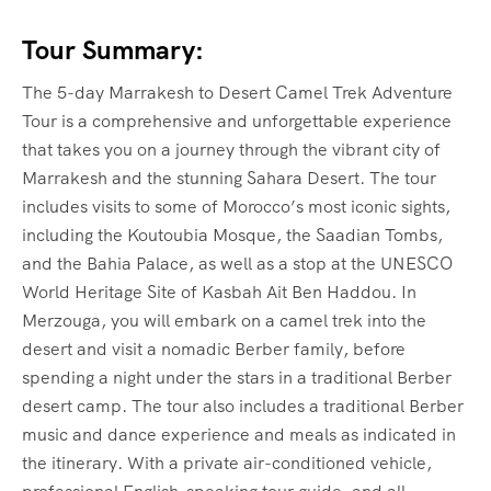
Tour Summary:
The 5-day Marrakesh to Desert Camel Trek Adventure
Tour is a comprehensive and unforgettable experience
that takes you on a journey through the vibrant city of
Marrakesh and the stunning Sahara Desert. The tour
includes visits to some of Morocco’s most iconic sights,
including the Koutoubia Mosque, the Saadian Tombs,
and the Bahia Palace, as well as a stop at the UNESCO
World Heritage Site of Kasbah Ait Ben Haddou. In
Merzouga, you will embark on a camel trek into the
desert and visit a nomadic Berber family, before
spending a night under the stars in a traditional Berber
desert camp. The tour also includes a traditional Berber
music and dance experience and meals as indicated in
the itinerary. With a private air-conditioned vehicle,