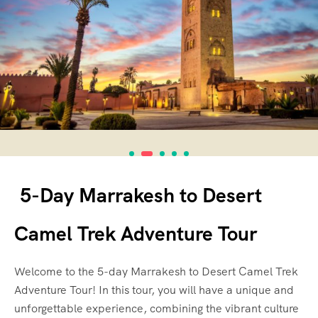
5-Day Marrakesh to Desert
Camel Trek Adventure Tour
Welcome to the 5-day Marrakesh to Desert Camel Trek
Adventure Tour! In this tour, you will have a unique and
unforgettable experience, combining the vibrant culture