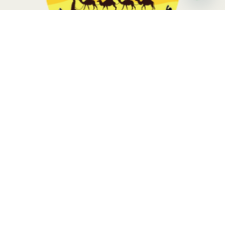
Open
chaty
Morocco Sahara Tours, your travel is in the hands of local
experts with more than 10 years of experience. Contact us to
know more
Tripadvisor