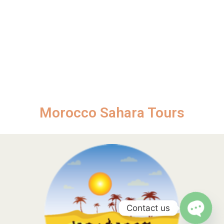
Morocco Sahara Tours
Contact us