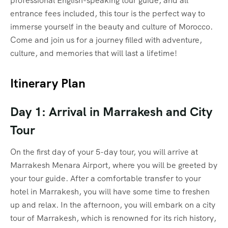
professional English-speaking tour guide, and all
entrance fees included, this tour is the perfect way to
immerse yourself in the beauty and culture of Morocco.
Come and join us for a journey filled with adventure,
culture, and memories that will last a lifetime!
Itinerary Plan
Day 1: Arrival in Marrakesh and City
Tour
On the first day of your 5-day tour, you will arrive at
Marrakesh Menara Airport, where you will be greeted by
your tour guide. After a comfortable transfer to your
hotel in Marrakesh, you will have some time to freshen
up and relax. In the afternoon, you will embark on a city
tour of Marrakesh, which is renowned for its rich history,