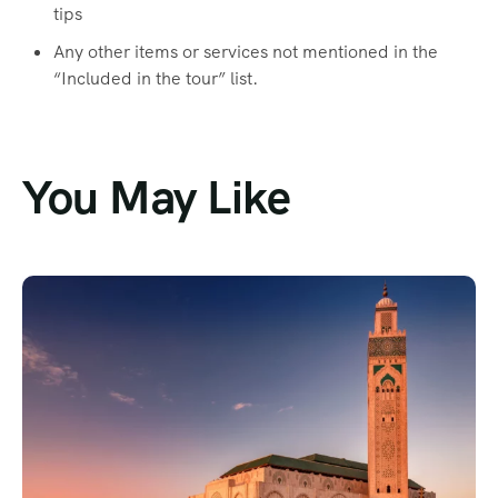
tips
Any other items or services not mentioned in the
“Included in the tour” list.
You May Like