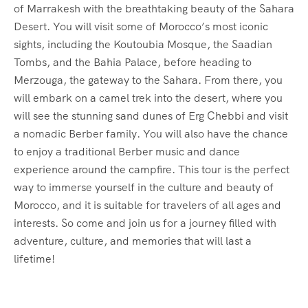
of Marrakesh with the breathtaking beauty of the Sahara
Desert. You will visit some of Morocco’s most iconic
sights, including the Koutoubia Mosque, the Saadian
Tombs, and the Bahia Palace, before heading to
Merzouga, the gateway to the Sahara. From there, you
will embark on a camel trek into the desert, where you
will see the stunning sand dunes of Erg Chebbi and visit
a nomadic Berber family. You will also have the chance
to enjoy a traditional Berber music and dance
experience around the campfire. This tour is the perfect
way to immerse yourself in the culture and beauty of
Morocco, and it is suitable for travelers of all ages and
interests. So come and join us for a journey filled with
adventure, culture, and memories that will last a
lifetime!