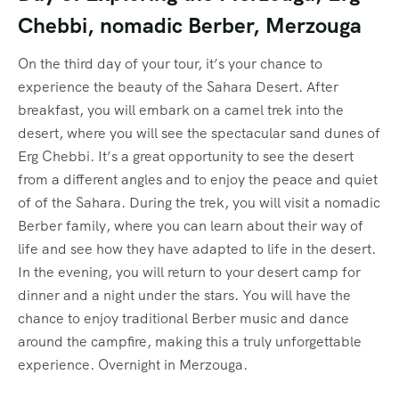
Chebbi, nomadic Berber, Merzouga
On the third day of your tour, it’s your chance to
experience the beauty of the Sahara Desert. After
breakfast, you will embark on a camel trek into the
desert, where you will see the spectacular sand dunes of
Erg Chebbi. It’s a great opportunity to see the desert
from a different angles and to enjoy the peace and quiet
of of the Sahara. During the trek, you will visit a nomadic
Berber family, where you can learn about their way of
life and see how they have adapted to life in the desert.
In the evening, you will return to your desert camp for
dinner and a night under the stars. You will have the
chance to enjoy traditional Berber music and dance
around the campfire, making this a truly unforgettable
experience. Overnight in Merzouga.