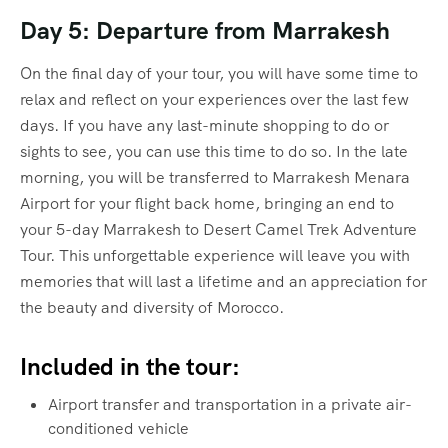
Day 5: Departure from Marrakesh
On the final day of your tour, you will have some time to
relax and reflect on your experiences over the last few
days. If you have any last-minute shopping to do or
sights to see, you can use this time to do so. In the late
morning, you will be transferred to Marrakesh Menara
Airport for your flight back home, bringing an end to
your 5-day Marrakesh to Desert Camel Trek Adventure
Tour. This unforgettable experience will leave you with
memories that will last a lifetime and an appreciation for
the beauty and diversity of Morocco.
Included in the tour:
Airport transfer and transportation in a private air-
conditioned vehicle