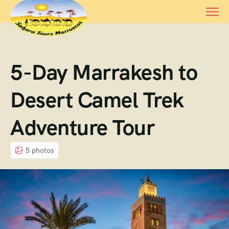
5-Day Marrakesh to
Desert Camel Trek
Adventure Tour
5 photos